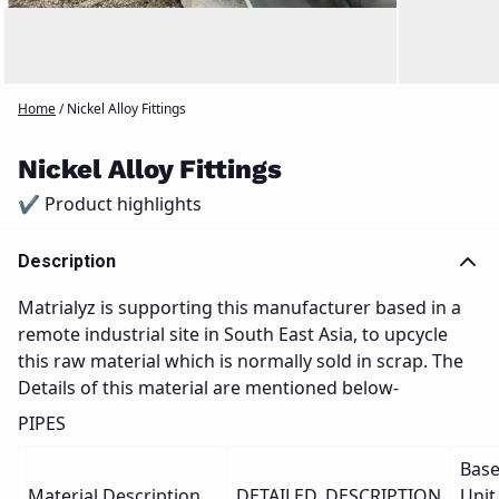
Home
/
Nickel Alloy Fittings
Nickel Alloy Fittings
✔ Product highlights
Description
Matrialyz is supporting this manufacturer based in a
remote industrial site in South East Asia, to upcycle
this raw material which is normally sold in scrap. The
Details of this material are mentioned below-
PIPES
Bas
Material Description
DETAILED_DESCRIPTION
Unit