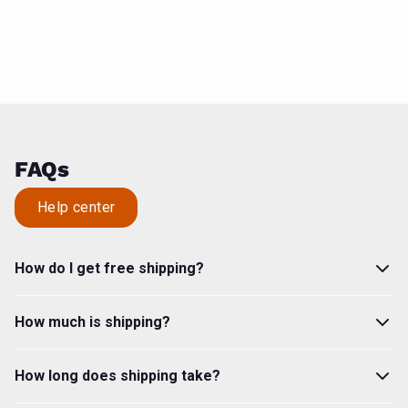
FAQs
Help center
How do I get free shipping?
How much is shipping?
How long does shipping take?