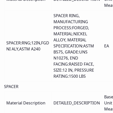
Mea
SPACER RING,
MANUFACTURING
PROCESS:FORGED,
MATERIAL:NICKEL
ALLOY, MATERIAL
SPACER:RNG;12IN,FGD
SPECIFICATION:ASTM
EA
NI ALY,ASTM A240
B575, GRADE:UNS
N10276, END
FACING:RAISED FACE,
SIZE:12 IN, PRESSURE
RATING:1500 LBS
SPACER
Bas
Material Description
DETAILED_DESCRIPTION
Unit
Mea