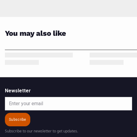
You may also like
Newsletter
Email
Subscribe
Subscribe to our newsletter to get updates.