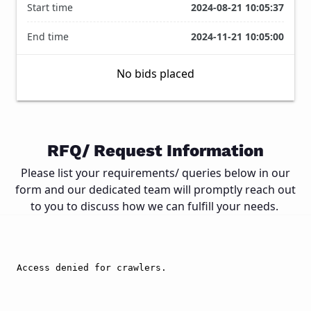
Start time
2024-08-21 10:05:37
End time
2024-11-21 10:05:00
No bids placed
1
/
Close
2
RFQ/ Request Information
Please list your requirements/ queries below in our
form and our dedicated team will promptly reach out
to you to discuss how we can fulfill your needs.