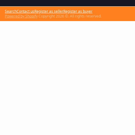
Search
Contact us
Register as seller
Register as buyer
Powered by Shopify
Copyright 2026 ©. All rights reserved.