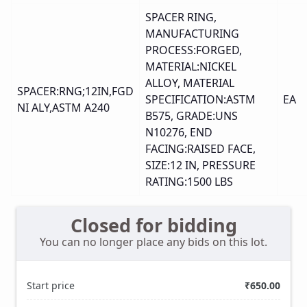
SPACER RING,
MANUFACTURING
PROCESS:FORGED,
MATERIAL:NICKEL
ALLOY, MATERIAL
SPACER:RNG;12IN,FGD
SPECIFICATION:ASTM
EA
NI ALY,ASTM A240
B575, GRADE:UNS
N10276, END
FACING:RAISED FACE,
SIZE:12 IN, PRESSURE
RATING:1500 LBS
Closed for bidding
You can no longer place any bids on this lot.
Start price
₹650.00