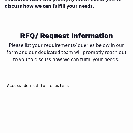
discuss how we can fulfill your needs.
Close
RFQ/ Request Information
Please list your requirements/ queries below in our
form and our dedicated team will promptly reach out
to you to discuss how we can fulfill your needs.