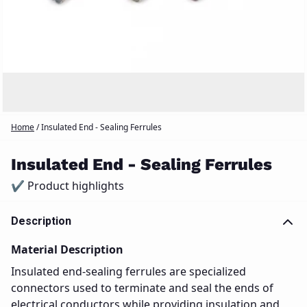
Home
/
Insulated End - Sealing Ferrules
Insulated End - Sealing Ferrules
✔ Product highlights
Description
Material Description
Insulated end-sealing ferrules are specialized
connectors used to terminate and seal the ends of
electrical conductors while providing insulation and