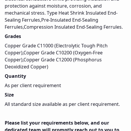
protection against moisture, corrosion, and
mechanical stress. Type Heat Shrink Insulated End-
Sealing Ferrules,Pre-Insulated End-Sealing
Ferrules,Compression Insulated End-Sealing Ferrules.
Grades
Copper Grade C11000 (Electrolytic Tough Pitch
Copper),Copper Grade C10200 (Oxygen-Free
Copper),Copper Grade C12000 (Phosphorus
Deoxidized Copper)
Quantity
As per client requirement
Size
All standard size available as per client requirement.
Please list your requirements below, and our
dedicated team will promptly reach out to you to