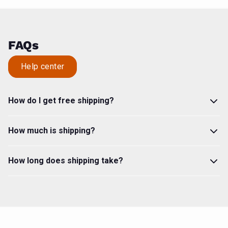
FAQs
Help center
How do I get free shipping?
How much is shipping?
How long does shipping take?