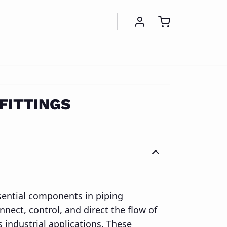
g
Stamping
FITTINGS
ssential components in piping
nect, control, and direct the flow of
s industrial applications. These