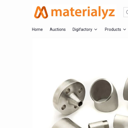
Se
Home
Auctions
Digifactory
Products
Fabrication Services
Mechanical
Electrical
Engineering &
Safety 
Injection Moulding