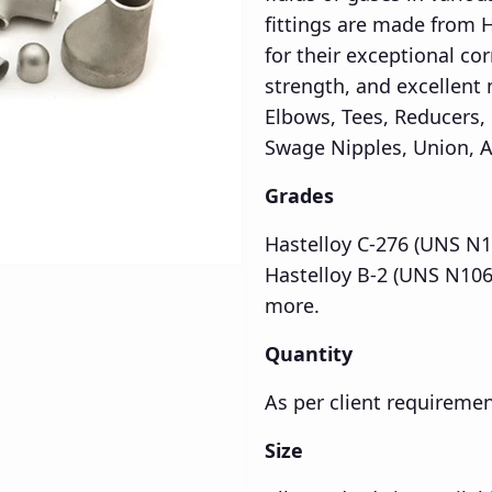
fittings are made from 
for their exceptional co
strength, and excellent
Elbows, Tees, Reducers,
Swage Nipples, Union, A
Grades
Hastelloy C-276 (UNS N1
Hastelloy B-2 (UNS N106
more.
Quantity
As per client requireme
Size