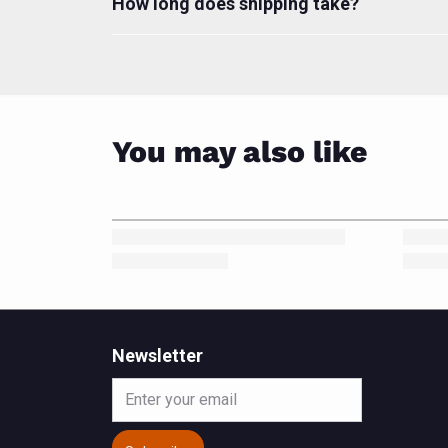
How long does shipping take?
You may also like
Newsletter
Email