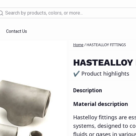
arch
Contact Us
Home
/
HASTEALLOY FITTINGS
 Design Services
Supplies
Industrial Tools
3D printing
CNC Machinin
HASTEALLOY 
✔ Product highlights
Description
Material description
Hastelloy fittings are e
systems, designed to con
fluids or gases in variou