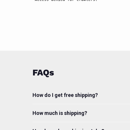
FAQs
How do I get free shipping?
How much is shipping?