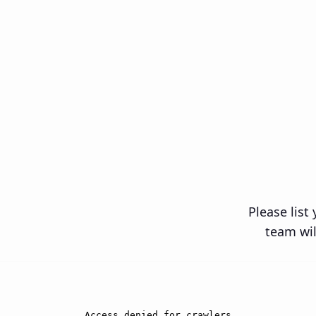
Close
Please list
team wil