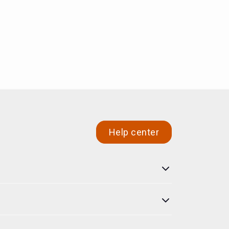
Help center