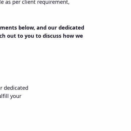
ble as per client requirement,
rements below, and our dedicated
ch out to you to discuss how we
ur dedicated
fill your