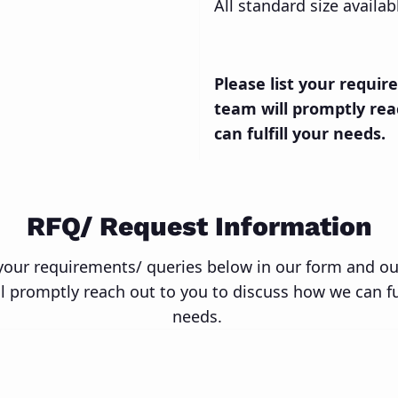
All standard size availa
Please list your requi
team will promptly rea
can fulfill your needs.
RFQ/ Request Information
 your requirements/ queries below in our form and o
l promptly reach out to you to discuss how we can ful
needs.