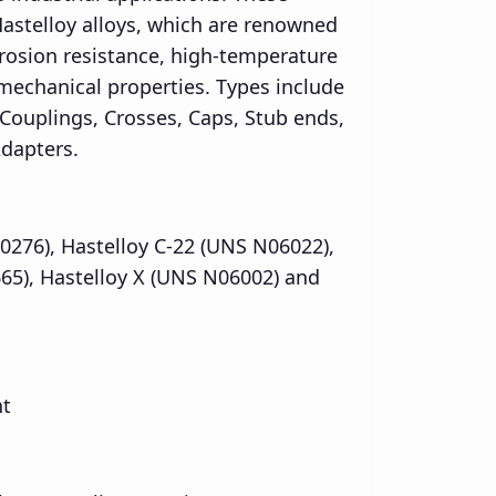
Hastelloy alloys, which are renowned
rrosion resistance, high-temperature
 mechanical properties. Types include
 Couplings, Crosses, Caps, Stub ends,
dapters.
0276), Hastelloy C-22 (UNS N06022),
65), Hastelloy X (UNS N06002) and
nt