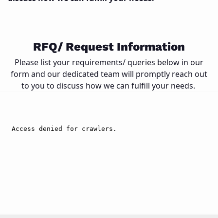
Close
RFQ/ Request Information
Please list your requirements/ queries below in our
form and our dedicated team will promptly reach out
to you to discuss how we can fulfill your needs.