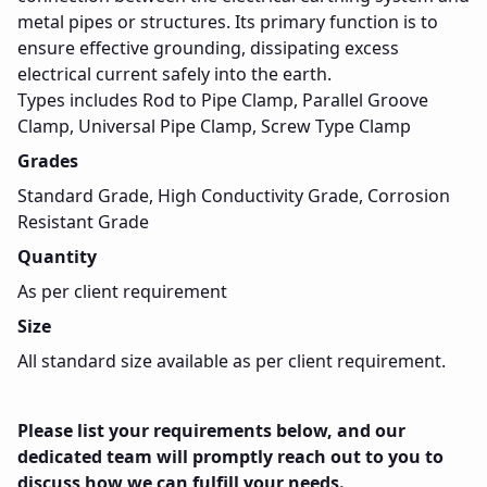
metal pipes or structures. Its primary function is to
ensure effective grounding, dissipating excess
electrical current safely into the earth.
Types includes Rod to Pipe Clamp, Parallel Groove
Clamp, Universal Pipe Clamp, Screw Type Clamp
Grades
Standard Grade, High Conductivity Grade, Corrosion
Resistant Grade
Quantity
As per client requirement
Size
All standard size available as per client requirement.
Please list your requirements below, and our
dedicated team will promptly reach out to you to
discuss how we can fulfill your needs.