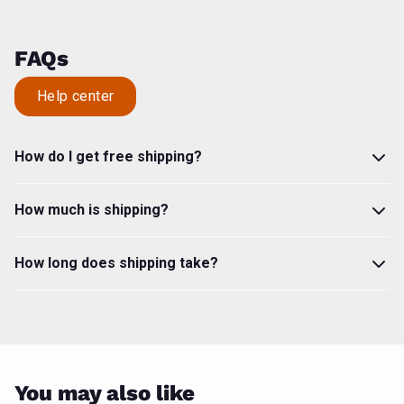
FAQs
Help center
How do I get free shipping?
How much is shipping?
How long does shipping take?
You may also like