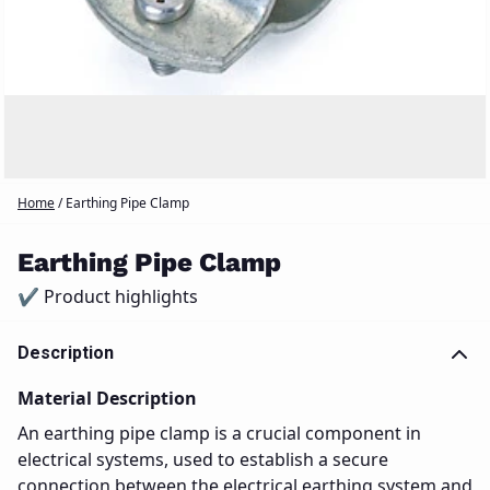
Home
/
Earthing Pipe Clamp
Earthing Pipe Clamp
✔ Product highlights
Description
Material Description
An earthing pipe clamp is a crucial component in
electrical systems, used to establish a secure
connection between the electrical earthing system and